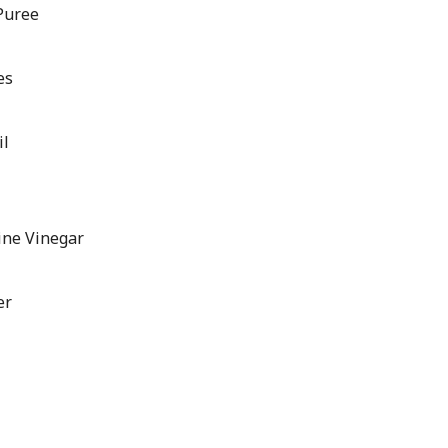
Puree
es
il
ine Vinegar
er