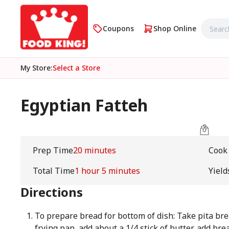
Coupons
Shop Online
My Store
:
Select a Store
Egyptian Fatteh
Prep Time
20 minutes
Cook
Total Time
1 hour 5 minutes
Yield
Directions
To prepare bread for bottom of dish: Take pita brea
frying pan, add about a 1/4 stick of butter, add br