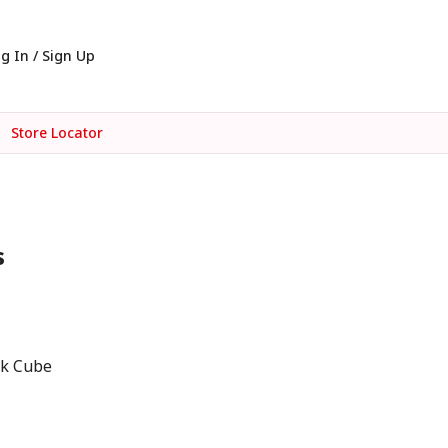
g In / Sign Up
Store Locator
s
ck Cube