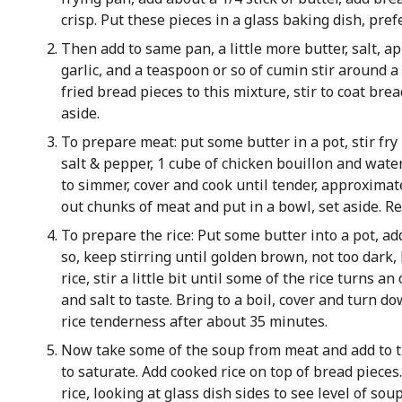
crisp. Put these pieces in a glass baking dish, pref
Then add to same pan, a little more butter, salt, a
garlic, and a teaspoon or so of cumin stir around a
fried bread pieces to this mixture, stir to coat bre
aside.
To prepare meat: put some butter in a pot, stir fr
salt & pepper, 1 cube of chicken bouillon and water
to simmer, cover and cook until tender, approximat
out chunks of meat and put in a bowl, set aside. R
To prepare the rice: Put some butter into a pot, ad
so, keep stirring until golden brown, not too dark,
rice, stir a little bit until some of the rice turns 
and salt to taste. Bring to a boil, cover and turn d
rice tenderness after about 35 minutes.
Now take some of the soup from meat and add to th
to saturate. Add cooked rice on top of bread piece
rice, looking at glass dish sides to see level of soup