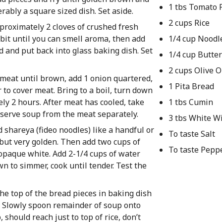
1 tbs Tomato 
erably a square sized dish. Set aside.
2 cups Rice
pproximately 2 cloves of crushed fresh
 bit until you can smell aroma, then add
1/4 cup Noodl
ad and put back into glass baking dish. Set
1/4 cup Butter
2 cups Olive O
y meat until brown, add 1 onion quartered,
1 Pita Bread
 to cover meat. Bring to a boil, turn down
ely 2 hours. After meat has cooled, take
1 tbs Cumin
eserve soup from the meat separately.
3 tbs White W
d shareya (fideo noodles) like a handful or
To taste Salt
 but very golden. Then add two cups of
To taste Pepp
an opaque white. Add 2-1/4 cups of water
own to simmer, cook until tender. Test the
e top of the bread pieces in baking dish
s. Slowly spoon remainder of soup onto
, should reach just to top of rice, don’t