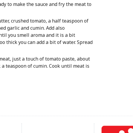
eady to make the sauce and fry the meat to
butter, crushed tomato, a half teaspoon of
hed garlic and cumin. Add also
til you smell aroma and it is a bit
too thick you can add a bit of water. Spread
e meat, just a touch of tomato paste, about
, a teaspoon of cumin. Cook until meat is