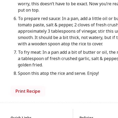
worry, this doesn’t have to be exact. Now you’re r
put on top.
To prepare red sauce: In a pan, add a little oil or 
tomato paste, salt & pepper, 2 cloves of fresh crus
approximately 3 tablespoons of vinegar, stir this un
smooth. It should be a bit thick, not watery, but if 
with a wooden spoon atop the rice to cover.
To fry meat: In a pan add a bit of butter or oil, th
a tablespoon of fresh crushed garlic, salt & pepper
golden fried.
Spoon this atop the rice and serve. Enjoy!
Print Recipe
Quick Links
Policies