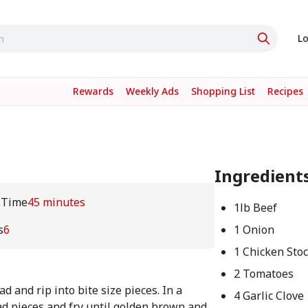
Lo
Rewards
Weekly Ads
Shopping List
Recipes
Ingredient
 Time
45 minutes
1lb Beef
s
6
1 Onion
1 Chicken Sto
2 Tomatoes
d and rip into bite size pieces. In a
4 Garlic Clove
ead pieces and fry until golden brown and