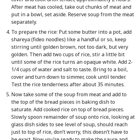
After meat has cooled, take out chunks of meat and
put in a bowl, set aside. Reserve soup from the meat
separately.
To prepare the rice: Put some butter into a pot, add
shareya (fideo noodles) like a handful or so, keep
stirring until golden brown, not too dark, but very
golden. Then add two cups of rice, stir a little bit
until some of the rice turns an opaque white. Add 2-
1/4 cups of water and salt to taste. Bring to a boil,
cover and turn down to simmer, cook until tender.
Test the rice tenderness after about 35 minutes.
Now take some of the soup from meat and add to
the top of the bread pieces in baking dish to
saturate. Add cooked rice on top of bread pieces.
Slowly spoon remainder of soup onto rice, looking at
glass dish sides to see level of soup, should reach
just to top of rice, don’t worry, this doesn’t have to
be exact. Now you’re ready to make the sauce and