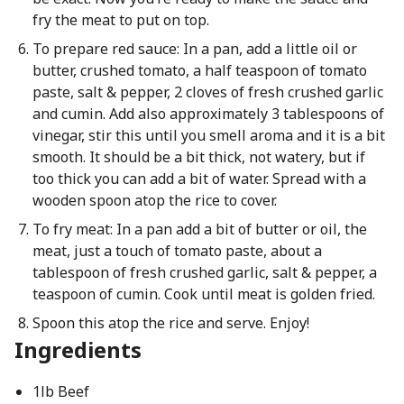
fry the meat to put on top.
To prepare red sauce: In a pan, add a little oil or
butter, crushed tomato, a half teaspoon of tomato
paste, salt & pepper, 2 cloves of fresh crushed garlic
and cumin. Add also approximately 3 tablespoons of
vinegar, stir this until you smell aroma and it is a bit
smooth. It should be a bit thick, not watery, but if
too thick you can add a bit of water. Spread with a
wooden spoon atop the rice to cover.
To fry meat: In a pan add a bit of butter or oil, the
meat, just a touch of tomato paste, about a
tablespoon of fresh crushed garlic, salt & pepper, a
teaspoon of cumin. Cook until meat is golden fried.
Spoon this atop the rice and serve. Enjoy!
Ingredients
1lb Beef