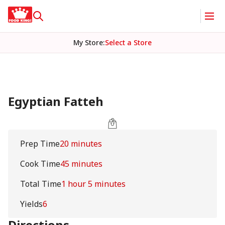
My Store
:
Select a Store
Egyptian Fatteh
Prep Time
20 minutes
Cook Time
45 minutes
Total Time
1 hour 5 minutes
Yields
6
Directions