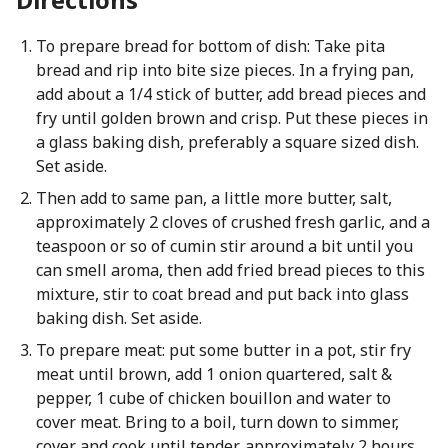
To prepare bread for bottom of dish: Take pita
bread and rip into bite size pieces. In a frying pan,
add about a 1/4 stick of butter, add bread pieces and
fry until golden brown and crisp. Put these pieces in
a glass baking dish, preferably a square sized dish.
Set aside.
Then add to same pan, a little more butter, salt,
approximately 2 cloves of crushed fresh garlic, and a
teaspoon or so of cumin stir around a bit until you
can smell aroma, then add fried bread pieces to this
mixture, stir to coat bread and put back into glass
baking dish. Set aside.
To prepare meat: put some butter in a pot, stir fry
meat until brown, add 1 onion quartered, salt &
pepper, 1 cube of chicken bouillon and water to
cover meat. Bring to a boil, turn down to simmer,
cover and cook until tender, approximately 2 hours.