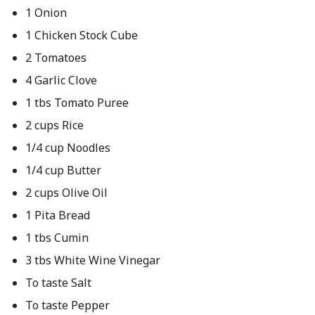
1 Onion
1 Chicken Stock Cube
2 Tomatoes
4 Garlic Clove
1 tbs Tomato Puree
2 cups Rice
1/4 cup Noodles
1/4 cup Butter
2 cups Olive Oil
1 Pita Bread
1 tbs Cumin
3 tbs White Wine Vinegar
To taste Salt
To taste Pepper