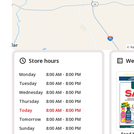
Store hours
We
Monday
8:00 AM - 8:00 PM
Tuesday
8:00 AM - 8:00 PM
Wednesday
8:00 AM - 8:00 PM
Thursday
8:00 AM - 8:00 PM
Today
8:00 AM - 8:00 PM
Tomorrow
8:00 AM - 8:00 PM
Sunday
8:00 AM - 8:00 PM
Food 