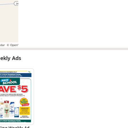
ekly Ads
King Weekly Ad