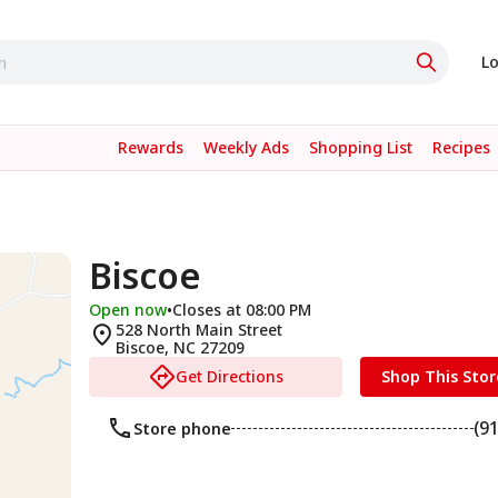
Lo
Rewards
Weekly Ads
Shopping List
Recipes
Biscoe
Open now
•
Closes at 08:00 PM
528 North Main Street
Biscoe
,
NC
27209
Get Directions
Shop This Stor
(9
Store phone