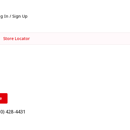
g In / Sign Up
Store Locator
e
10) 428-4431