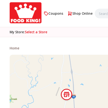
Coupons
Shop Online
My Store
:
Select a Store
Home