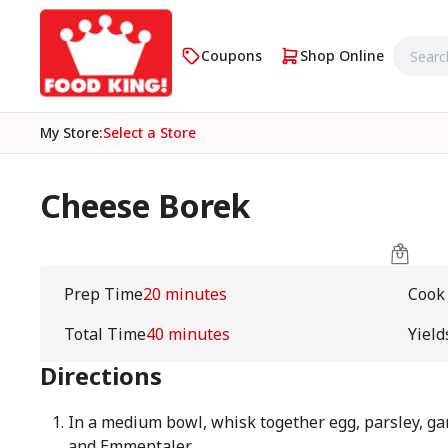
Coupons
Shop Online
My Store
:
Select a Store
Cheese Borek
Prep Time
20 minutes
Cook
Total Time
40 minutes
Yield
Directions
In a medium bowl, whisk together egg, parsley, ga
and Emmentaler.