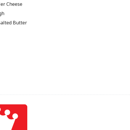
ler Cheese
gh
salted Butter