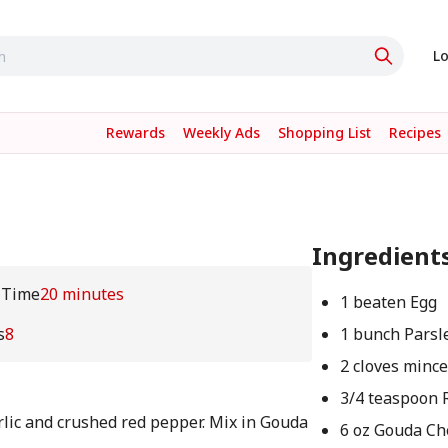
Lo
Rewards
Weekly Ads
Shopping List
Recipes
Ingredient
 Time
20 minutes
1 beaten Egg
s
8
1 bunch Parsl
2 cloves mince
3/4 teaspoon 
rlic and crushed red pepper. Mix in Gouda
6 oz Gouda Ch