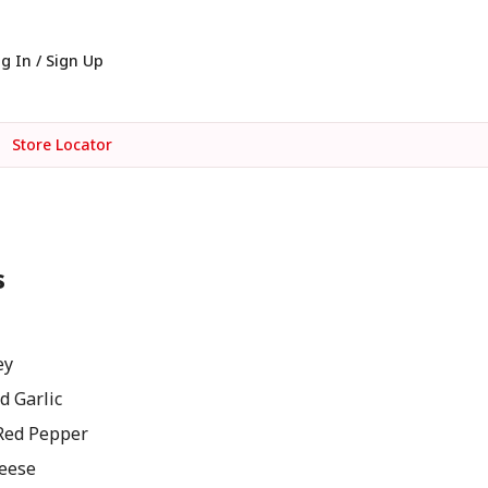
g In / Sign Up
Store Locator
s
ey
d Garlic
Red Pepper
eese