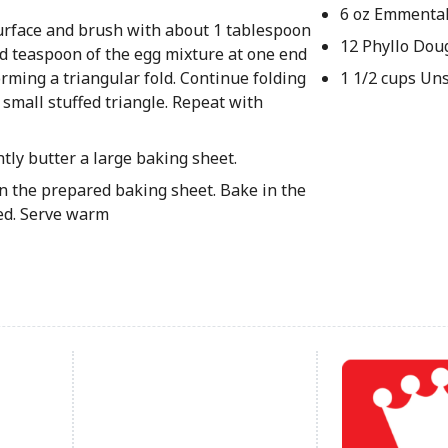
6 oz Emmenta
surface and brush with about 1 tablespoon
12 Phyllo Dou
ded teaspoon of the egg mixture at one end
 forming a triangular fold. Continue folding
1 1/2 cups Un
a small stuffed triangle. Repeat with
tly butter a large baking sheet.
 on the prepared baking sheet. Bake in the
ned. Serve warm