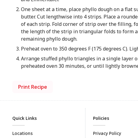
One sheet at a time, place phyllo dough on a flat 
butter. Cut lengthwise into 4 strips. Place a roun
of each strip. Fold corner of strip over the filling,
the length of the strip in triangular folds to form 
remaining phyllo dough.
Preheat oven to 350 degrees F (175 degrees C). Ligh
Arrange stuffed phyllo triangles in a single layer
preheated oven 30 minutes, or until lightly brow
Print Recipe
Quick Links
Policies
Locations
Privacy Policy