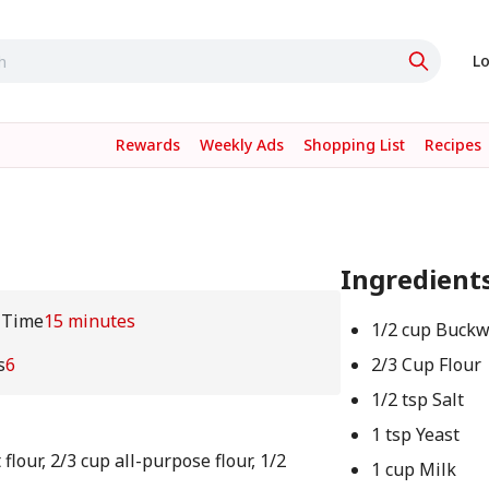
Lo
Rewards
Weekly Ads
Shopping List
Recipes
Ingredient
 Time
15 minutes
1/2 cup Buck
s
6
2/3 Cup Flour
1/2 tsp Salt
1 tsp Yeast
lour, 2/3 cup all-purpose flour, 1/2
1 cup Milk