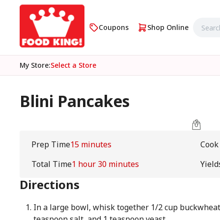
Coupons
Shop Online
My Store
:
Select a Store
Blini Pancakes
Prep Time
15 minutes
Cook
Total Time
1 hour 30 minutes
Yield
Directions
In a large bowl, whisk together 1/2 cup buckwheat f
teaspoon salt, and 1 teaspoon yeast.