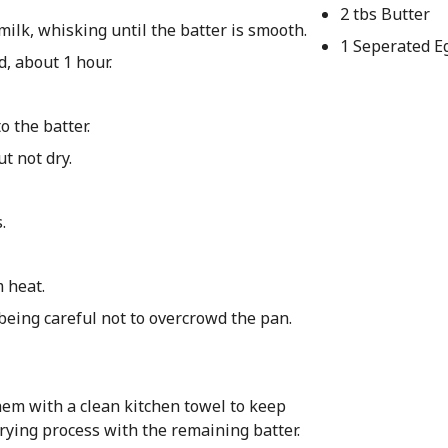
2 tbs Butter
ilk, whisking until the batter is smooth.
1 Seperated E
d, about 1 hour.
o the batter.
ut not dry.
.
m heat.
 being careful not to overcrowd the pan.
hem with a clean kitchen towel to keep
rying process with the remaining batter.