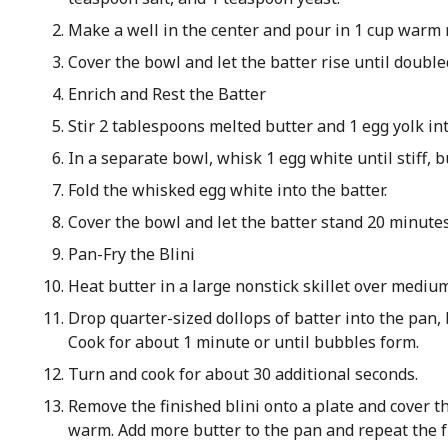
Make a well in the center and pour in 1 cup warm m
Cover the bowl and let the batter rise until double
Enrich and Rest the Batter
Stir 2 tablespoons melted butter and 1 egg yolk int
In a separate bowl, whisk 1 egg white until stiff, b
Fold the whisked egg white into the batter.
Cover the bowl and let the batter stand 20 minutes
Pan-Fry the Blini
Heat butter in a large nonstick skillet over mediu
Drop quarter-sized dollops of batter into the pan,
Cook for about 1 minute or until bubbles form.
Turn and cook for about 30 additional seconds.
Remove the finished blini onto a plate and cover t
warm. Add more butter to the pan and repeat the f