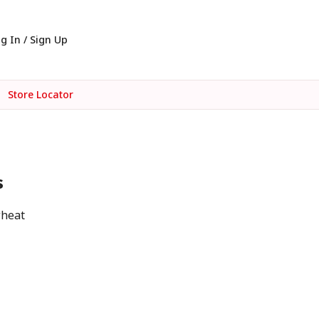
g In / Sign Up
Store Locator
s
wheat