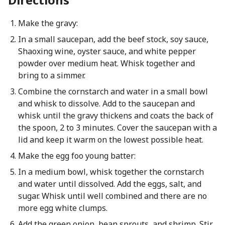
Make the gravy:
In a small saucepan, add the beef stock, soy sauce,
Shaoxing wine, oyster sauce, and white pepper
powder over medium heat. Whisk together and
bring to a simmer.
Combine the cornstarch and water in a small bowl
and whisk to dissolve. Add to the saucepan and
whisk until the gravy thickens and coats the back of
the spoon, 2 to 3 minutes. Cover the saucepan with a
lid and keep it warm on the lowest possible heat.
Make the egg foo young batter:
In a medium bowl, whisk together the cornstarch
and water until dissolved. Add the eggs, salt, and
sugar. Whisk until well combined and there are no
more egg white clumps.
Add the green onion, bean sprouts, and shrimp. Stir