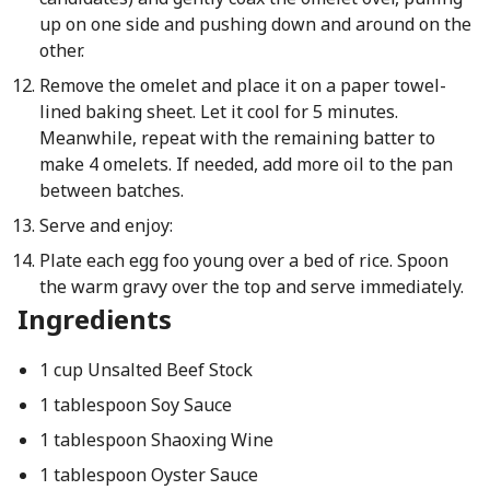
up on one side and pushing down and around on the
other.
Remove the omelet and place it on a paper towel-
lined baking sheet. Let it cool for 5 minutes.
Meanwhile, repeat with the remaining batter to
make 4 omelets. If needed, add more oil to the pan
between batches.
Serve and enjoy:
Plate each egg foo young over a bed of rice. Spoon
the warm gravy over the top and serve immediately.
Ingredients
1 cup Unsalted Beef Stock
1 tablespoon Soy Sauce
1 tablespoon Shaoxing Wine
1 tablespoon Oyster Sauce