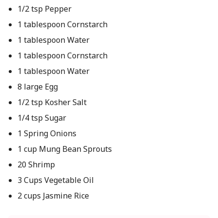
1/2 tsp Pepper
1 tablespoon Cornstarch
1 tablespoon Water
1 tablespoon Cornstarch
1 tablespoon Water
8 large Egg
1/2 tsp Kosher Salt
1/4 tsp Sugar
1 Spring Onions
1 cup Mung Bean Sprouts
20 Shrimp
3 Cups Vegetable Oil
2 cups Jasmine Rice