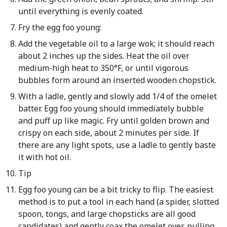
until everything is evenly coated.
Fry the egg foo young:
Add the vegetable oil to a large wok; it should reach
about 2 inches up the sides. Heat the oil over
medium-high heat to 350°F, or until vigorous
bubbles form around an inserted wooden chopstick.
With a ladle, gently and slowly add 1/4 of the omelet
batter. Egg foo young should immediately bubble
and puff up like magic. Fry until golden brown and
crispy on each side, about 2 minutes per side. If
there are any light spots, use a ladle to gently baste
it with hot oil.
Tip
Egg foo young can be a bit tricky to flip. The easiest
method is to put a tool in each hand (a spider, slotted
spoon, tongs, and large chopsticks are all good
candidates) and gently coax the omelet over, pulling