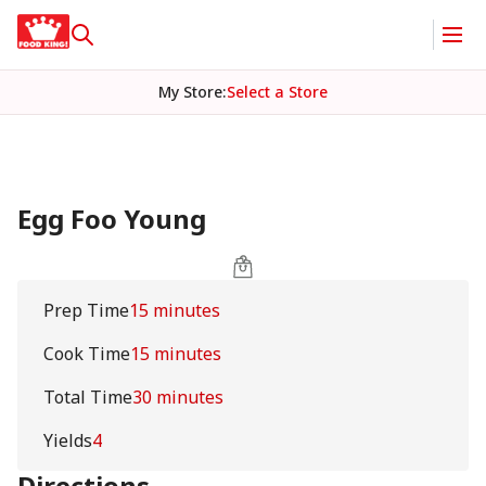
My Store
:
Select a Store
Egg Foo Young
Prep Time
15 minutes
Cook Time
15 minutes
Total Time
30 minutes
Yields
4
Directions