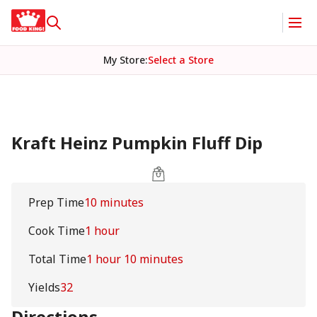
My Store
:
Select a Store
Kraft Heinz Pumpkin Fluff Dip
Prep Time
10 minutes
Cook Time
1 hour
Total Time
1 hour 10 minutes
Yields
32
Directions