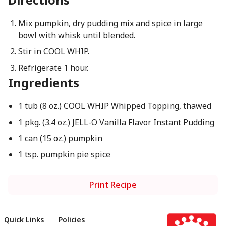
Mix pumpkin, dry pudding mix and spice in large
bowl with whisk until blended.
Stir in COOL WHIP.
Refrigerate 1 hour.
Ingredients
1 tub (8 oz.) COOL WHIP Whipped Topping, thawed
1 pkg. (3.4 oz.) JELL-O Vanilla Flavor Instant Pudding
1 can (15 oz.) pumpkin
1 tsp. pumpkin pie spice
Print Recipe
Quick Links
Policies