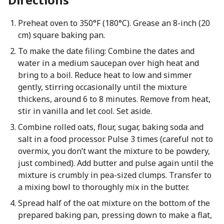
Preheat oven to 350°F (180°C). Grease an 8-inch (20
cm) square baking pan.
To make the date filing: Combine the dates and
water in a medium saucepan over high heat and
bring to a boil. Reduce heat to low and simmer
gently, stirring occasionally until the mixture
thickens, around 6 to 8 minutes. Remove from heat,
stir in vanilla and let cool. Set aside.
Combine rolled oats, flour, sugar, baking soda and
salt in a food processor. Pulse 3 times (careful not to
overmix, you don’t want the mixture to be powdery,
just combined). Add butter and pulse again until the
mixture is crumbly in pea-sized clumps. Transfer to
a mixing bowl to thoroughly mix in the butter.
Spread half of the oat mixture on the bottom of the
prepared baking pan, pressing down to make a flat,