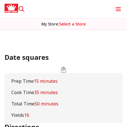
My Store
:
Select a Store
Date squares
Prep Time
15 minutes
Cook Time
35 minutes
Total Time
50 minutes
Yields
16
Directions