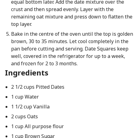
equal bottom later. Add the date mixture over the
crust and then spread evenly. Layer with the
remaining oat mixture and press down to flatten the
top layer.
Bake in the centre of the oven until the top is golden
brown, 30 to 35 minutes. Let cool completely in the
pan before cutting and serving. Date Squares keep
well, covered in the refrigerator for up to a week,
and frozen for 2 to 3 months.
Ingredients
2 1/2 cups Pitted Dates
1 cup Water
1 1/2 cup Vanilla
2 cups Oats
1 cup All purpose flour
1 cup Brown Sugar