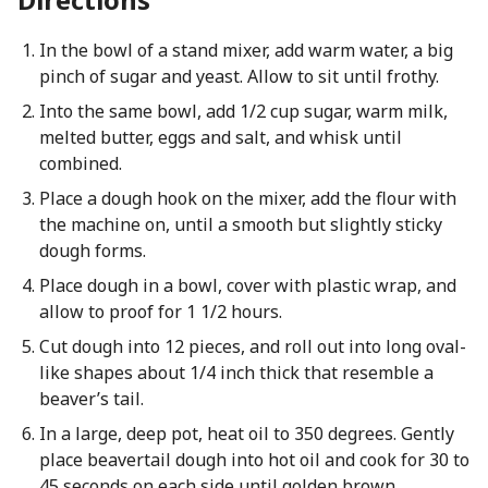
In the bowl of a stand mixer, add warm water, a big
pinch of sugar and yeast. Allow to sit until frothy.
Into the same bowl, add 1/2 cup sugar, warm milk,
melted butter, eggs and salt, and whisk until
combined.
Place a dough hook on the mixer, add the flour with
the machine on, until a smooth but slightly sticky
dough forms.
Place dough in a bowl, cover with plastic wrap, and
allow to proof for 1 1/2 hours.
Cut dough into 12 pieces, and roll out into long oval-
like shapes about 1/4 inch thick that resemble a
beaver’s tail.
In a large, deep pot, heat oil to 350 degrees. Gently
place beavertail dough into hot oil and cook for 30 to
45 seconds on each side until golden brown.