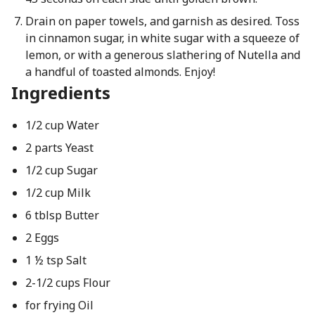
Drain on paper towels, and garnish as desired. Toss
in cinnamon sugar, in white sugar with a squeeze of
lemon, or with a generous slathering of Nutella and
a handful of toasted almonds. Enjoy!
Ingredients
1/2 cup Water
2 parts Yeast
1/2 cup Sugar
1/2 cup Milk
6 tblsp Butter
2 Eggs
1 ½ tsp Salt
2-1/2 cups Flour
for frying Oil