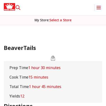
My Store
:
Select a Store
BeaverTails
Prep Time
1 hour 30 minutes
Cook Time
15 minutes
Total Time
1 hour 45 minutes
Yields
12
Directions