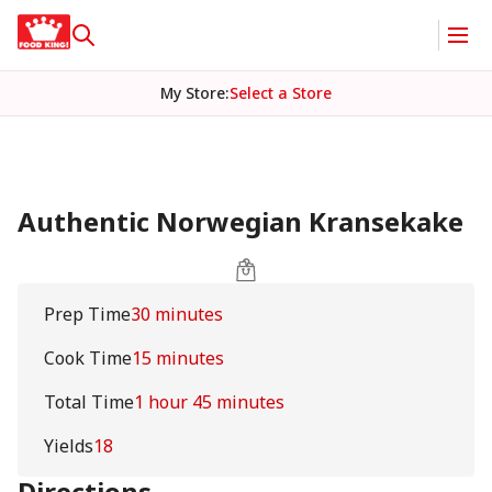
My Store
:
Select a Store
Authentic Norwegian Kransekake
Prep Time
30 minutes
Cook Time
15 minutes
Total Time
1 hour 45 minutes
Yields
18
Directions