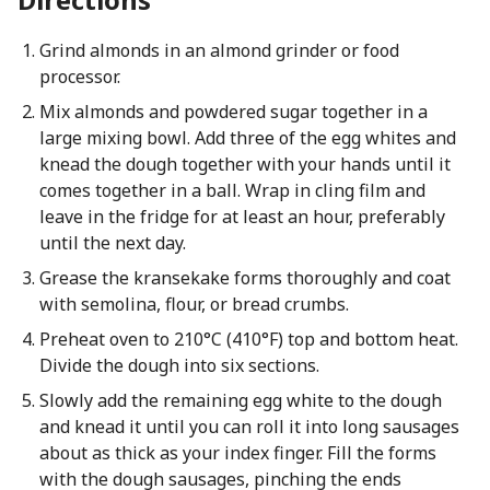
Grind almonds in an almond grinder or food
processor.
Mix almonds and powdered sugar together in a
large mixing bowl. Add three of the egg whites and
knead the dough together with your hands until it
comes together in a ball. Wrap in cling film and
leave in the fridge for at least an hour, preferably
until the next day.
Grease the kransekake forms thoroughly and coat
with semolina, flour, or bread crumbs.
Preheat oven to 210°C (410°F) top and bottom heat.
Divide the dough into six sections.
Slowly add the remaining egg white to the dough
and knead it until you can roll it into long sausages
about as thick as your index finger. Fill the forms
with the dough sausages, pinching the ends