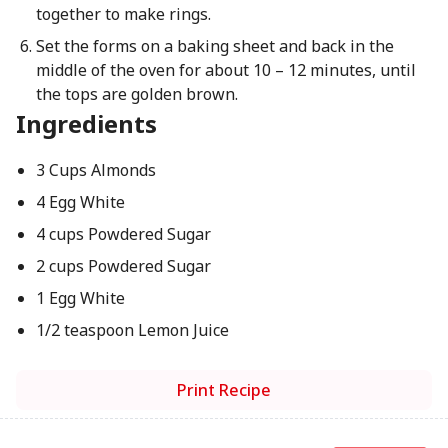
together to make rings.
Set the forms on a baking sheet and back in the
middle of the oven for about 10 – 12 minutes, until
the tops are golden brown.
Ingredients
3 Cups Almonds
4 Egg White
4 cups Powdered Sugar
2 cups Powdered Sugar
1 Egg White
1/2 teaspoon Lemon Juice
Print Recipe