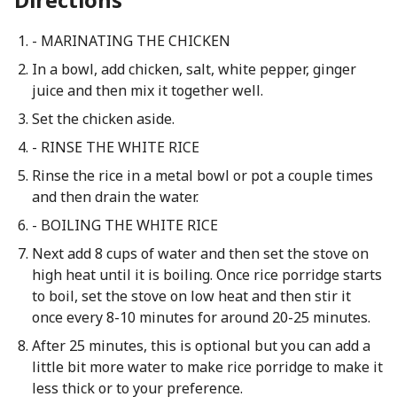
- MARINATING THE CHICKEN
In a bowl, add chicken, salt, white pepper, ginger
juice and then mix it together well.
Set the chicken aside.
- RINSE THE WHITE RICE
Rinse the rice in a metal bowl or pot a couple times
and then drain the water.
- BOILING THE WHITE RICE
Next add 8 cups of water and then set the stove on
high heat until it is boiling. Once rice porridge starts
to boil, set the stove on low heat and then stir it
once every 8-10 minutes for around 20-25 minutes.
After 25 minutes, this is optional but you can add a
little bit more water to make rice porridge to make it
less thick or to your preference.