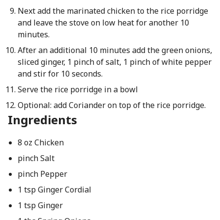
Next add the marinated chicken to the rice porridge
and leave the stove on low heat for another 10
minutes.
After an additional 10 minutes add the green onions,
sliced ginger, 1 pinch of salt, 1 pinch of white pepper
and stir for 10 seconds.
Serve the rice porridge in a bowl
Optional: add Coriander on top of the rice porridge.
Ingredients
8 oz Chicken
pinch Salt
pinch Pepper
1 tsp Ginger Cordial
1 tsp Ginger