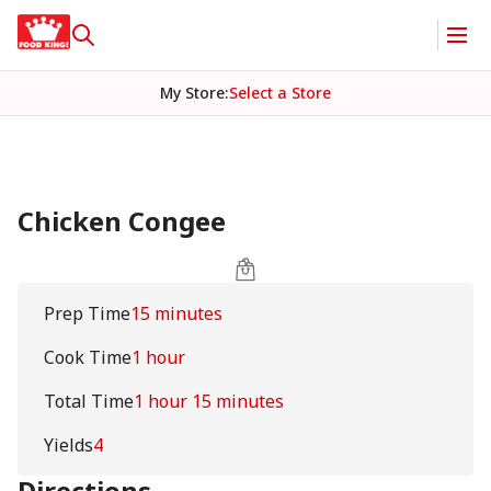
My Store
:
Select a Store
Chicken Congee
Prep Time
15 minutes
Cook Time
1 hour
Total Time
1 hour 15 minutes
Yields
4
Directions