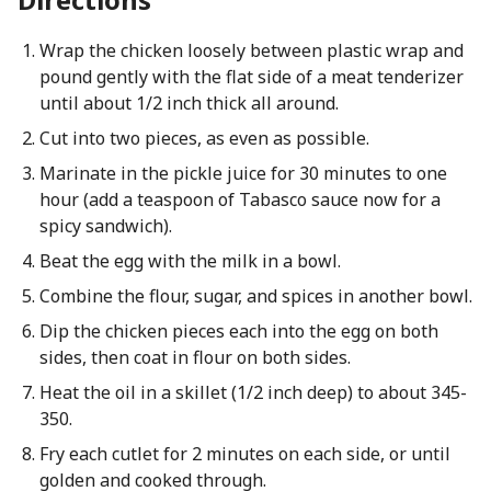
Wrap the chicken loosely between plastic wrap and
pound gently with the flat side of a meat tenderizer
until about 1/2 inch thick all around.
Cut into two pieces, as even as possible.
Marinate in the pickle juice for 30 minutes to one
hour (add a teaspoon of Tabasco sauce now for a
spicy sandwich).
Beat the egg with the milk in a bowl.
Combine the flour, sugar, and spices in another bowl.
Dip the chicken pieces each into the egg on both
sides, then coat in flour on both sides.
Heat the oil in a skillet (1/2 inch deep) to about 345-
350.
Fry each cutlet for 2 minutes on each side, or until
golden and cooked through.