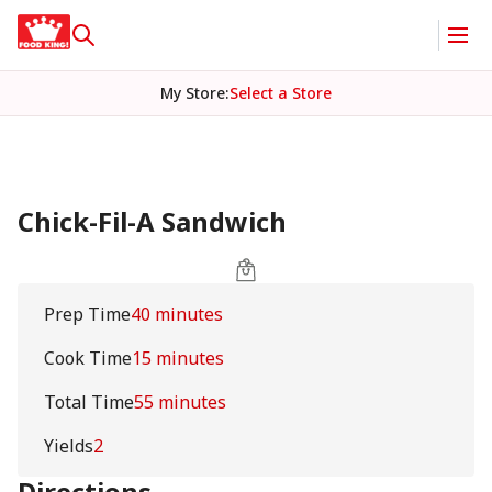
My Store
:
Select a Store
Chick-Fil-A Sandwich
Prep Time
40 minutes
Cook Time
15 minutes
Total Time
55 minutes
Yields
2
Directions