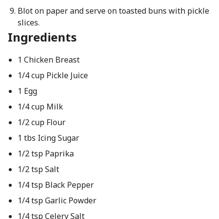
Blot on paper and serve on toasted buns with pickle
slices.
Ingredients
1 Chicken Breast
1/4 cup Pickle Juice
1 Egg
1/4 cup Milk
1/2 cup Flour
1 tbs Icing Sugar
1/2 tsp Paprika
1/2 tsp Salt
1/4 tsp Black Pepper
1/4 tsp Garlic Powder
1/4 tsp Celery Salt