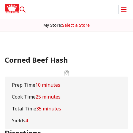
My Store
:
Select a Store
Corned Beef Hash
Prep Time
10 minutes
Cook Time
25 minutes
Total Time
35 minutes
Yields
4
Directions