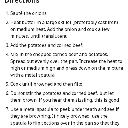
Sauté the onions:
Heat butter in a large skillet (preferably cast iron)
on medium heat. Add the onion and cook a few
minutes, until translucent.
Add the potatoes and corned beef:
Mix in the chopped corned beef and potatoes.
Spread out evenly over the pan. Increase the heat to
high or medium high and press down on the mixture
with a metal spatula.
Cook until browned and then flip:
Do not stir the potatoes and corned beef, but let
them brown. If you hear them sizzling, this is good.
Use a metal spatula to peek underneath and see if
they are browning. If nicely browned, use the
spatula to flip sections over in the pan so that they