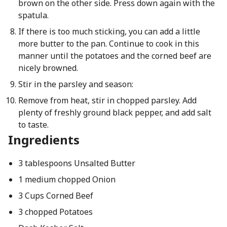
brown on the other side. Press down again with the
spatula.
If there is too much sticking, you can add a little
more butter to the pan. Continue to cook in this
manner until the potatoes and the corned beef are
nicely browned.
Stir in the parsley and season:
Remove from heat, stir in chopped parsley. Add
plenty of freshly ground black pepper, and add salt
to taste.
Ingredients
3 tablespoons Unsalted Butter
1 medium chopped Onion
3 Cups Corned Beef
3 chopped Potatoes