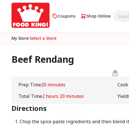
Coupons
Shop Online
My Store
:
Select a Store
Beef Rendang
Prep Time
20 minutes
Cook
Total Time
2 hours 20 minutes
Yield
Directions
Chop the spice paste ingredients and then blend it 