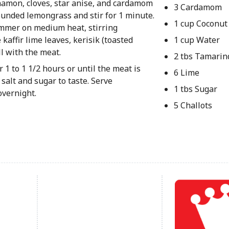
innamon, cloves, star anise, and cardamom
3 Cardamom
pounded lemongrass and stir for 1 minute.
1 cup Coconut
simmer on medium heat, stirring
kaffir lime leaves, kerisik (toasted
1 cup Water
ll with the meat.
2 tbs Tamarin
 1 to 1 1/2 hours or until the meat is
6 Lime
salt and sugar to taste. Serve
1 tbs Sugar
overnight.
5 Challots