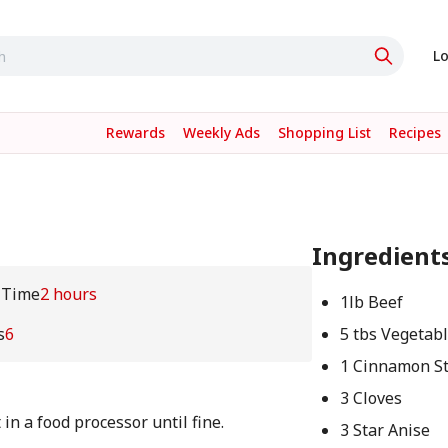
Lo
Rewards
Weekly Ads
Shopping List
Recipes
Ingredient
 Time
2 hours
1lb Beef
s
6
5 tbs Vegetabl
1 Cinnamon St
3 Cloves
in a food processor until fine.
3 Star Anise