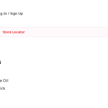
g In / Sign Up
Store Locator
s
e Oil
ick