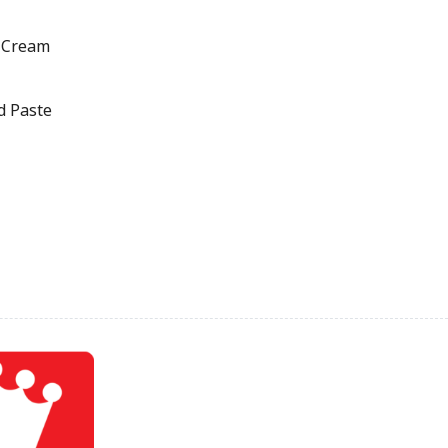
 Cream
d Paste