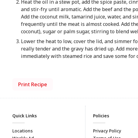
Heat the oil in a stew pot, add the spice paste, c
and stir-fry until aromatic. Add the beef and the 
Add the coconut milk, tamarind juice, water, and 
frequently until the meat is almost cooked. Add the 
coconut), sugar or palm sugar, stirring to blend we
Lower the heat to low, cover the lid, and simmer for
really tender and the gravy has dried up. Add more 
immediately with steamed rice and save some for 
Print Recipe
Quick Links
Policies
Locations
Privacy Policy