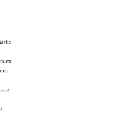
s
arlic
routs
oms
auce
e