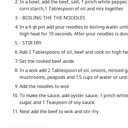
In a bowl, add the beef, salt, 1 pinch white pepper
corn starch,1 Tablespoon of oil and mix together.
- BOILING THE THE NOODLES
In a 6 qt pot add your noodles to boiling water un
high heat for 10 seconds. After your noodles is don
- STIR FRY
Add 2 Tablespoons of oil, beef and cook on high he
Set the cooked beef aside
In a wok add 2 Tablespoon of oil, onions, minced g
mushrooms, peapods and 1.5 cups of water or unti
Add the noodles to wok
To make the sauce, add oyster sauce, 1 pinch whit
sugar, and 1 Teaspoon of soy sauce.
Next add the beef to wok and stir-fry