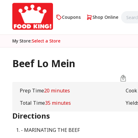
Coupons
Shop Online
My Store
:
Select a Store
Beef Lo Mein
Prep Time
20 minutes
Cook
Total Time
35 minutes
Yield
Directions
- MARINATING THE BEEF