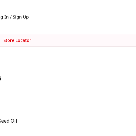
g In / Sign Up
Store Locator
s
Seed Oil