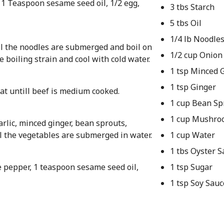
, 1 Teaspoon sesame seed oil, 1/2 egg,
3 tbs Starch
5 tbs Oil
1/4 lb Noodle
til the noodles are submerged and boil on
1/2 cup Onion
e boiling strain and cool with cold water.
1 tsp Minced G
1 tsp Ginger
at untill beef is medium cooked.
1 cup Bean Sp
1 cup Mushro
arlic, minced ginger, bean sprouts,
l the vegetables are submerged in water.
1 cup Water
1 tbs Oyster S
e pepper, 1 teaspoon sesame seed oil,
1 tsp Sugar
1 tsp Soy Sauc