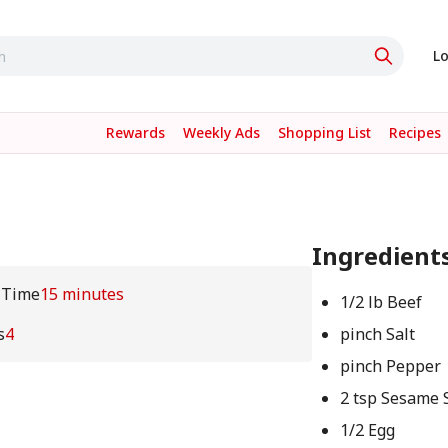
Lo
Rewards
Weekly Ads
Shopping List
Recipes
Ingredient
 Time
15 minutes
1/2 lb Beef
s
4
pinch Salt
pinch Pepper
2 tsp Sesame 
1/2 Egg