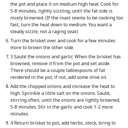
the pot and place it on medium high heat. Cook for
5-8 minutes, lightly sizzling, until the fat side is
nicely browned. (If the roast seems to be cooking too
fast, turn the heat down to medium. You want a
steady sizzle, not a raging sear.)
Turn the brisket over and cook for a few minutes
more to brown the other side.
3 Sauté the onions and garlic: When the brisket has
browned, remove it from the pot and set aside.
There should be a couple tablespoons of fat
rendered in the pot, if not, add some olive oil.
Add the chopped onions and increase the heat to
high. Sprinkle a little salt on the onions. Sauté,
stirring often, until the onions are lightly browned,
5-8 minutes. Stir in the garlic and cook 1-2 more
minutes.
4 Return brisket to pot, add herbs, stock, bring to