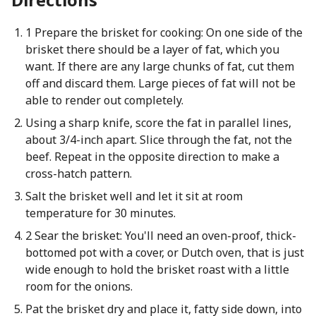
1 Prepare the brisket for cooking: On one side of the
brisket there should be a layer of fat, which you
want. If there are any large chunks of fat, cut them
off and discard them. Large pieces of fat will not be
able to render out completely.
Using a sharp knife, score the fat in parallel lines,
about 3/4-inch apart. Slice through the fat, not the
beef. Repeat in the opposite direction to make a
cross-hatch pattern.
Salt the brisket well and let it sit at room
temperature for 30 minutes.
2 Sear the brisket: You'll need an oven-proof, thick-
bottomed pot with a cover, or Dutch oven, that is just
wide enough to hold the brisket roast with a little
room for the onions.
Pat the brisket dry and place it, fatty side down, into