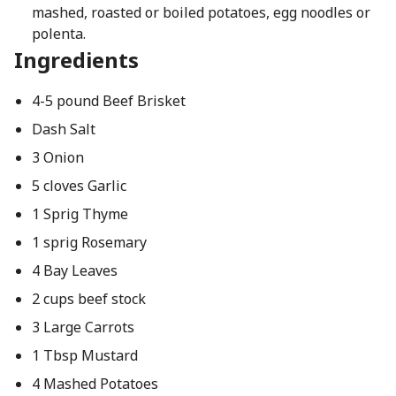
mashed, roasted or boiled potatoes, egg noodles or
polenta.
Ingredients
4-5 pound Beef Brisket
Dash Salt
3 Onion
5 cloves Garlic
1 Sprig Thyme
1 sprig Rosemary
4 Bay Leaves
2 cups beef stock
3 Large Carrots
1 Tbsp Mustard
4 Mashed Potatoes