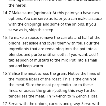
the herbs.
7 Make sauce (optional): At this point you have two
options. You can serve as is, or you can make a sauce
with the drippings and some of the onions. If you
serve as is, skip this step.
To make a sauce, remove the carrots and half of the
onions, set aside and cover them with foil. Pour the
ingredients that are remaining into the pot into a
blender, and purée until smooth. If you want, add 1
tablespoon of mustard to the mix. Put into a small
pot and keep warm.
8 Slice the meat across the grain: Notice the lines of
the muscle fibers of the roast. This is the grain of
the meat. Slice the meat perpendicular to these
lines, or across the grain (cutting this way further
tenderizes the meat), in 1/4-inch to 1/2-inch slices.
Serve with the onions, carrots and gravy. Serve with