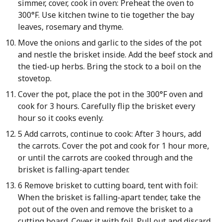
simmer, cover, cook in oven: Preheat the oven to
300°F. Use kitchen twine to tie together the bay
leaves, rosemary and thyme.
Move the onions and garlic to the sides of the pot
and nestle the brisket inside. Add the beef stock and
the tied-up herbs. Bring the stock to a boil on the
stovetop.
Cover the pot, place the pot in the 300°F oven and
cook for 3 hours. Carefully flip the brisket every
hour so it cooks evenly.
5 Add carrots, continue to cook: After 3 hours, add
the carrots. Cover the pot and cook for 1 hour more,
or until the carrots are cooked through and the
brisket is falling-apart tender.
6 Remove brisket to cutting board, tent with foil:
When the brisket is falling-apart tender, take the
pot out of the oven and remove the brisket to a
cutting board. Cover it with foil. Pull out and discard