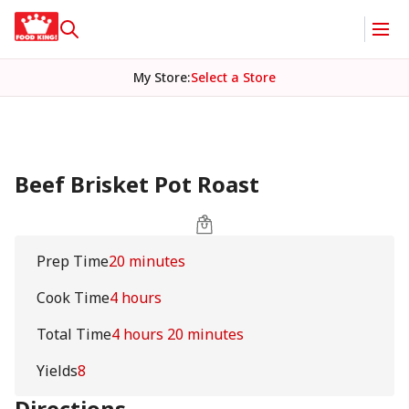
My Store
:
Select a Store
Beef Brisket Pot Roast
Prep Time
20 minutes
Cook Time
4 hours
Total Time
4 hours 20 minutes
Yields
8
Directions