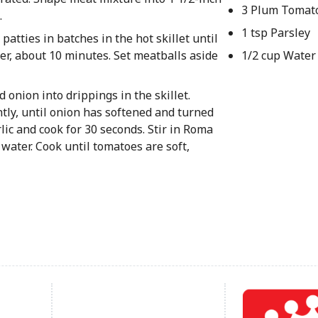
3 Plum Tomat
.
1 tsp Parsley
atties in batches in the hot skillet until
ter, about 10 minutes. Set meatballs aside
1/2 cup Water
onion into drippings in the skillet.
ntly, until onion has softened and turned
lic and cook for 30 seconds. Stir in Roma
 water. Cook until tomatoes are soft,