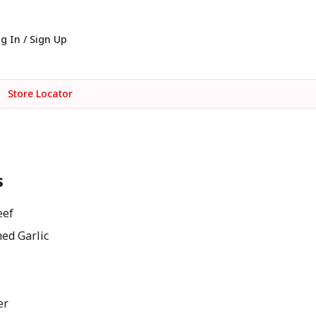
g In / Sign Up
Store Locator
s
eef
ed Garlic
er