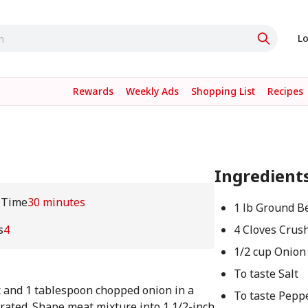
Lo
Rewards
Weekly Ads
Shopping List
Recipes
Ingredient
 Time
30 minutes
1 lb Ground B
s
4
4 Cloves Crush
1/2 cup Onion
To taste Salt
c and 1 tablespoon chopped onion in a
To taste Pepp
orated. Shape meat mixture into 1 1/2-inch