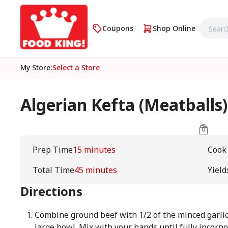
Coupons
Shop Online
My Store
:
Select a Store
Algerian Kefta (Meatballs)
Prep Time
15 minutes
Cook
Total Time
45 minutes
Yield
Directions
Combine ground beef with 1/2 of the minced garli
large bowl. Mix with your hands until fully incorp