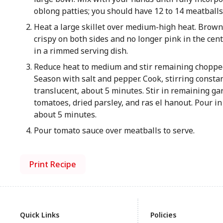
oblong patties; you should have 12 to 14 meatballs
Heat a large skillet over medium-high heat. Brown p
crispy on both sides and no longer pink in the cen
in a rimmed serving dish.
Reduce heat to medium and stir remaining chopped 
Season with salt and pepper. Cook, stirring consta
translucent, about 5 minutes. Stir in remaining gar
tomatoes, dried parsley, and ras el hanout. Pour in
about 5 minutes.
Pour tomato sauce over meatballs to serve.
Print Recipe
Quick Links
Policies