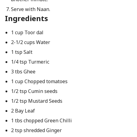
Serve with Naan.
Ingredients
1 cup Toor dal
2-1/2 cups Water
1 tsp Salt
1/4 tsp Turmeric
3 tbs Ghee
1 cup Chopped tomatoes
1/2 tsp Cumin seeds
1/2 tsp Mustard Seeds
2 Bay Leaf
1 tbs chopped Green Chilli
2 tsp shredded Ginger