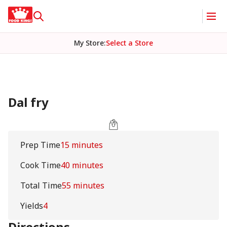
My Store
:
Select a Store
Dal fry
Prep Time
15 minutes
Cook Time
40 minutes
Total Time
55 minutes
Yields
4
Directions