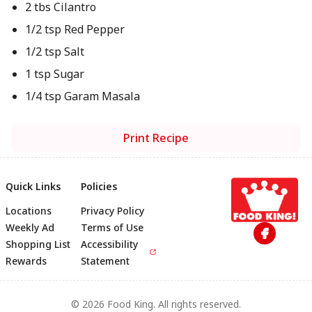
2 tbs Cilantro
1/2 tsp Red Pepper
1/2 tsp Salt
1 tsp Sugar
1/4 tsp Garam Masala
Print Recipe
Quick Links
Policies
Locations
Privacy Policy
Footer
Weekly Ad
Terms of Use
Shopping List
Accessibility
Rewards
Statement
© 2026 Food King. All rights reserved.