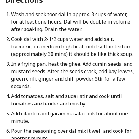
Wash and soak toor dal in approx. 3 cups of water,
for at least one hours. Dal will be double in volume
after soaking. Drain the water.
Cook dal with 2-1/2 cups water and add salt,
turmeric, on medium high heat, until soft in texture
(approximately 30 mins) it should be like thick soup.
In a frying pan, heat the ghee. Add cumin seeds, and
mustard seeds. After the seeds crack, add bay leaves,
green chili, ginger and chili powder. Stir for a few
seconds.
Add tomatoes, salt and sugar stir and cook until
tomatoes are tender and mushy.
Add cilantro and garam masala cook for about one
minute.
Pour the seasoning over dal mix it well and cook for
another minute.