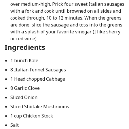
over medium-high. Prick four sweet Italian sausages
with a fork and cook until browned on all sides and
cooked through, 10 to 12 minutes. When the greens
are done, slice the sausage and toss into the greens
with a splash of your favorite vinegar (I like sherry
or red wine).
Ingredients
1 bunch Kale
8 Italian Fennel Sausages
1 Head chopped Cabbage
8 Garlic Clove
Sliced Onion
Sliced Shiitake Mushrooms
1 cup Chicken Stock
Salt