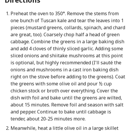
Preheat the oven to 350°. Remove the stems from
one bunch of Tuscan kale and tear the leaves into 1
pieces (mustard greens, collards, spinach, and chard
are great, too). Coarsely chop half a head of green
cabbage. Combine the greens in a large baking dish
and add 4 cloves of thinly sliced garlic. Adding some
sliced onions and shiitake mushrooms at this point
is optional, but highly recommended (I'll sauté the
onions and mushrooms in a cast iron baking dish
right on the stove before adding to the greens). Coat
the greens with some olive oil and pour ½ cup
chicken stock or broth over everything. Cover the
dish with foil and bake until the greens are wilted,
about 15 minutes. Remove foil and season with salt
and pepper. Continue to bake until cabbage is
tender, about 20-25 minutes more.
Meanwhile, heat a little olive oil in a large skillet