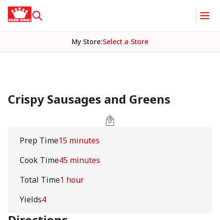
My Store
:
Select a Store
Crispy Sausages and Greens
Prep Time
15 minutes
Cook Time
45 minutes
Total Time
1 hour
Yields
4
Directions