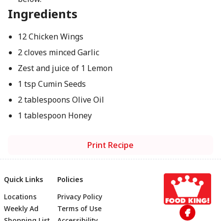
Ingredients
12 Chicken Wings
2 cloves minced Garlic
Zest and juice of 1 Lemon
1 tsp Cumin Seeds
2 tablespoons Olive Oil
1 tablespoon Honey
Print Recipe
Quick Links
Policies
Locations
Privacy Policy
Footer
Weekly Ad
Terms of Use
Shopping List
Accessibility