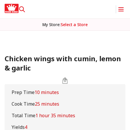
My Store
:
Select a Store
Chicken wings with cumin, lemon
& garlic
Prep Time
10 minutes
Cook Time
25 minutes
Total Time
1 hour 35 minutes
Yields
4