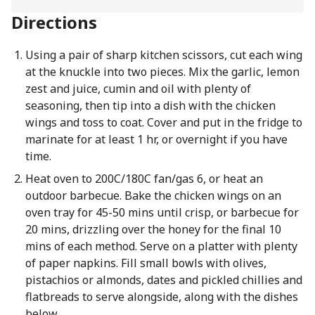
Directions
Using a pair of sharp kitchen scissors, cut each wing
at the knuckle into two pieces. Mix the garlic, lemon
zest and juice, cumin and oil with plenty of
seasoning, then tip into a dish with the chicken
wings and toss to coat. Cover and put in the fridge to
marinate for at least 1 hr, or overnight if you have
time.
Heat oven to 200C/180C fan/gas 6, or heat an
outdoor barbecue. Bake the chicken wings on an
oven tray for 45-50 mins until crisp, or barbecue for
20 mins, drizzling over the honey for the final 10
mins of each method. Serve on a platter with plenty
of paper napkins. Fill small bowls with olives,
pistachios or almonds, dates and pickled chillies and
flatbreads to serve alongside, along with the dishes
below.