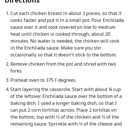
Cut each chicken breast in about 3 pieces, so that it
cooks faster and put it in a small pot. Pour Enchilada
sauce over it and cook covered on low to medium
heat until chicken is cooked through, about 20
minutes. No water is needed, the chicken will cook
in the Enchilada sauce. Make sure you stir
occasionally so that it doesn't stick to the bottom.
Remove chicken from the pot and shred with two
forks.
Preheat oven to 375 F degrees.
Start layering the casserole. Start with about ¼ cup
of the leftover Enchilada sauce over the bottom of a
baking dish. I used a longer baking dish, so that I
can put 2 corn tortillas across. Place 2 tortillas on
the bottom, top with ⅓ of the chicken and ⅓ of the
remaining sauce. Sprinkle with ⅓ of the cheese and