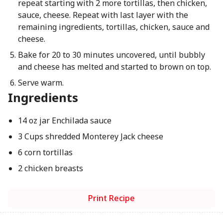
repeat starting with 2 more tortillas, then chicken,
sauce, cheese. Repeat with last layer with the
remaining ingredients, tortillas, chicken, sauce and
cheese.
Bake for 20 to 30 minutes uncovered, until bubbly
and cheese has melted and started to brown on top.
Serve warm.
Ingredients
14 oz jar Enchilada sauce
3 Cups shredded Monterey Jack cheese
6 corn tortillas
2 chicken breasts
Print Recipe