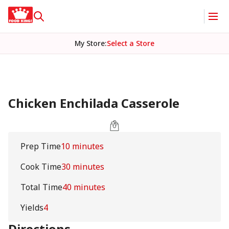
My Store
:
Select a Store
Chicken Enchilada Casserole
Prep Time
10 minutes
Cook Time
30 minutes
Total Time
40 minutes
Yields
4
Directions