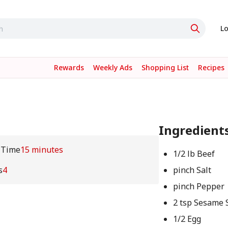
Lo
Rewards
Weekly Ads
Shopping List
Recipes
Ingredient
 Time
15 minutes
1/2 lb Beef
s
4
pinch Salt
pinch Pepper
2 tsp Sesame 
1/2 Egg