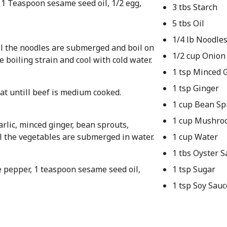
, 1 Teaspoon sesame seed oil, 1/2 egg,
3 tbs Starch
5 tbs Oil
1/4 lb Noodle
til the noodles are submerged and boil on
1/2 cup Onion
e boiling strain and cool with cold water.
1 tsp Minced G
1 tsp Ginger
at untill beef is medium cooked.
1 cup Bean Sp
1 cup Mushro
arlic, minced ginger, bean sprouts,
l the vegetables are submerged in water.
1 cup Water
1 tbs Oyster S
e pepper, 1 teaspoon sesame seed oil,
1 tsp Sugar
1 tsp Soy Sauc