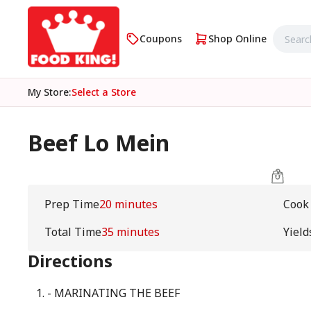
Coupons
Shop Online
My Store
:
Select a Store
Beef Lo Mein
Prep Time
20 minutes
Cook
Total Time
35 minutes
Yield
Directions
- MARINATING THE BEEF