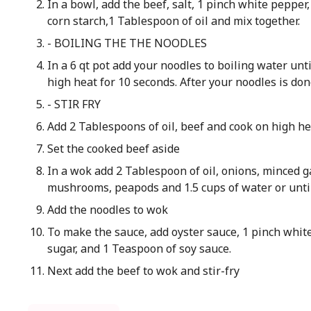
In a bowl, add the beef, salt, 1 pinch white pepper
corn starch,1 Tablespoon of oil and mix together.
- BOILING THE THE NOODLES
In a 6 qt pot add your noodles to boiling water un
high heat for 10 seconds. After your noodles is don
- STIR FRY
Add 2 Tablespoons of oil, beef and cook on high he
Set the cooked beef aside
In a wok add 2 Tablespoon of oil, onions, minced g
mushrooms, peapods and 1.5 cups of water or unti
Add the noodles to wok
To make the sauce, add oyster sauce, 1 pinch whit
sugar, and 1 Teaspoon of soy sauce.
Next add the beef to wok and stir-fry