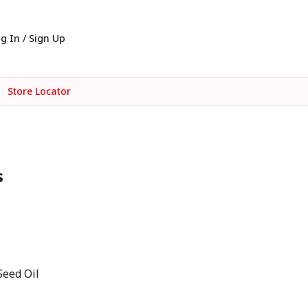
g In / Sign Up
Store Locator
s
Seed Oil