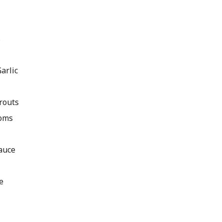
s
arlic
routs
oms
auce
e