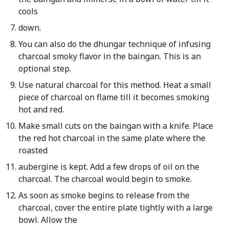
cools
down.
You can also do the dhungar technique of infusing
charcoal smoky flavor in the baingan. This is an
optional step.
Use natural charcoal for this method. Heat a small
piece of charcoal on flame till it becomes smoking
hot and red.
Make small cuts on the baingan with a knife. Place
the red hot charcoal in the same plate where the
roasted
aubergine is kept. Add a few drops of oil on the
charcoal. The charcoal would begin to smoke.
As soon as smoke begins to release from the
charcoal, cover the entire plate tightly with a large
bowl. Allow the