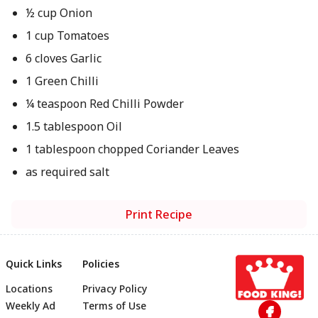
½ cup Onion
1 cup Tomatoes
6 cloves Garlic
1 Green Chilli
¼ teaspoon Red Chilli Powder
1.5 tablespoon Oil
1 tablespoon chopped Coriander Leaves
as required salt
Print Recipe
Quick Links
Policies
Locations
Privacy Policy
Footer
Weekly Ad
Terms of Use