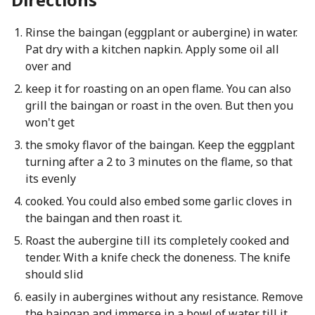
Rinse the baingan (eggplant or aubergine) in water.
Pat dry with a kitchen napkin. Apply some oil all
over and
keep it for roasting on an open flame. You can also
grill the baingan or roast in the oven. But then you
won't get
the smoky flavor of the baingan. Keep the eggplant
turning after a 2 to 3 minutes on the flame, so that
its evenly
cooked. You could also embed some garlic cloves in
the baingan and then roast it.
Roast the aubergine till its completely cooked and
tender. With a knife check the doneness. The knife
should slid
easily in aubergines without any resistance. Remove
the baingan and immerse in a bowl of water till it