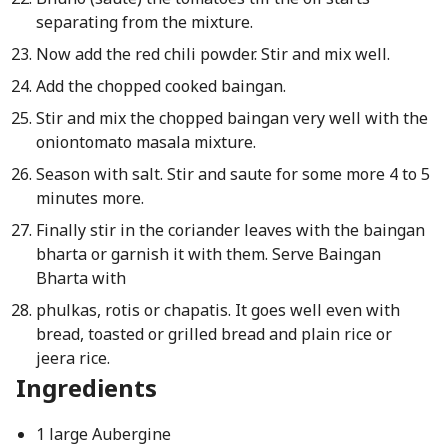
separating from the mixture.
Now add the red chili powder. Stir and mix well.
Add the chopped cooked baingan.
Stir and mix the chopped baingan very well with the
onion­tomato masala mixture.
Season with salt. Stir and saute for some more 4 to 5
minutes more.
Finally stir in the coriander leaves with the baingan
bharta or garnish it with them. Serve Baingan
Bharta with
phulkas, rotis or chapatis. It goes well even with
bread, toasted or grilled bread and plain rice or
jeera rice.
Ingredients
1 large Aubergine