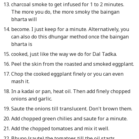
charcoal smoke to get infused for 1 to 2 minutes.
The more you do, the more smoky the baingan
bharta will
become. I just keep for a minute. Alternatively, you
can also do this dhungar method once the baingan
bharta is
cooked, just like the way we do for Dal Tadka.
Peel the skin from the roasted and smoked eggplant.
Chop the cooked eggplant finely or you can even
mash it.
In a kadai or pan, heat oil. Then add finely chopped
onions and garlic.
Saute the onions till translucent. Don't brown them.
Add chopped green chilies and saute for a minute.
Add the chopped tomatoes and mix it well.
Bhuno (saute) the tomatoes till the oil starts