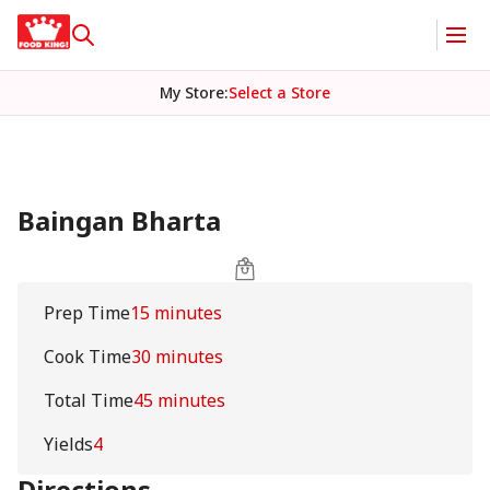
My Store
:
Select a Store
Baingan Bharta
Prep Time
15 minutes
Cook Time
30 minutes
Total Time
45 minutes
Yields
4
Directions