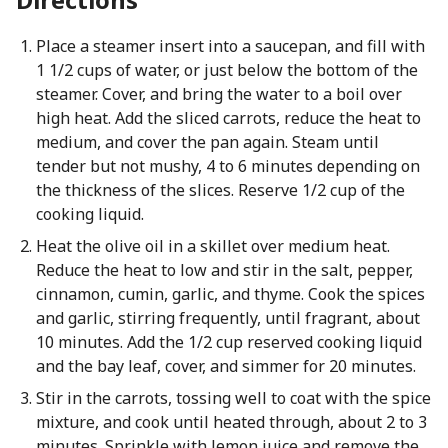
Place a steamer insert into a saucepan, and fill with
1 1/2 cups of water, or just below the bottom of the
steamer. Cover, and bring the water to a boil over
high heat. Add the sliced carrots, reduce the heat to
medium, and cover the pan again. Steam until
tender but not mushy, 4 to 6 minutes depending on
the thickness of the slices. Reserve 1/2 cup of the
cooking liquid.
Heat the olive oil in a skillet over medium heat.
Reduce the heat to low and stir in the salt, pepper,
cinnamon, cumin, garlic, and thyme. Cook the spices
and garlic, stirring frequently, until fragrant, about
10 minutes. Add the 1/2 cup reserved cooking liquid
and the bay leaf, cover, and simmer for 20 minutes.
Stir in the carrots, tossing well to coat with the spice
mixture, and cook until heated through, about 2 to 3
minutes. Sprinkle with lemon juice and remove the