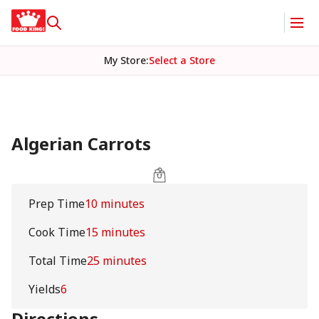
My Store
:
Select a Store
Algerian Carrots
Prep Time
10 minutes
Cook Time
15 minutes
Total Time
25 minutes
Yields
6
Directions