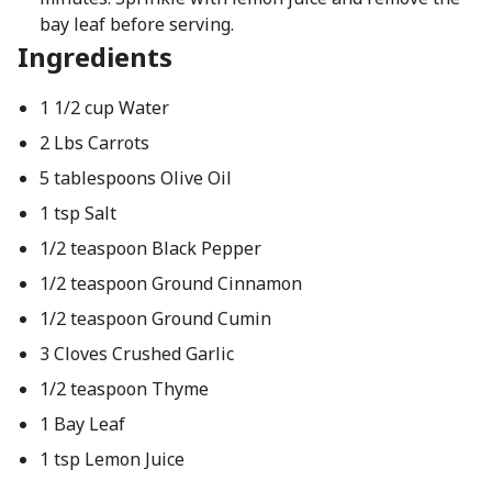
bay leaf before serving.
Ingredients
1 1/2 cup Water
2 Lbs Carrots
5 tablespoons Olive Oil
1 tsp Salt
1/2 teaspoon Black Pepper
1/2 teaspoon Ground Cinnamon
1/2 teaspoon Ground Cumin
3 Cloves Crushed Garlic
1/2 teaspoon Thyme
1 Bay Leaf
1 tsp Lemon Juice