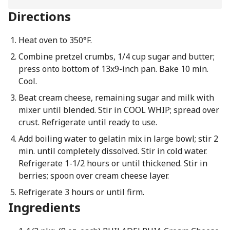
Directions
Heat oven to 350°F.
Combine pretzel crumbs, 1/4 cup sugar and butter;
press onto bottom of 13x9-inch pan. Bake 10 min.
Cool.
Beat cream cheese, remaining sugar and milk with
mixer until blended. Stir in COOL WHIP; spread over
crust. Refrigerate until ready to use.
Add boiling water to gelatin mix in large bowl; stir 2
min. until completely dissolved. Stir in cold water.
Refrigerate 1-1/2 hours or until thickened. Stir in
berries; spoon over cream cheese layer.
Refrigerate 3 hours or until firm.
Ingredients