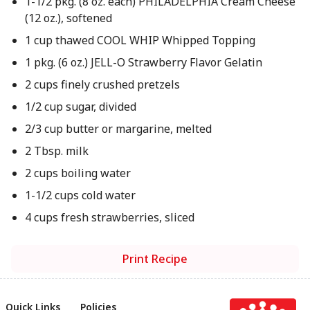
1-1/2 pkg. (8 oz. each) PHILADELPHIA Cream Cheese
(12 oz.), softened
1 cup thawed COOL WHIP Whipped Topping
1 pkg. (6 oz.) JELL-O Strawberry Flavor Gelatin
2 cups finely crushed pretzels
1/2 cup sugar, divided
2/3 cup butter or margarine, melted
2 Tbsp. milk
2 cups boiling water
1-1/2 cups cold water
4 cups fresh strawberries, sliced
Print Recipe
Quick Links
Policies