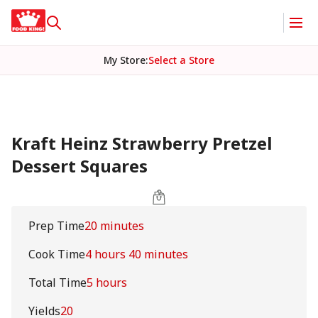
My Store
:
Select a Store
Kraft Heinz Strawberry Pretzel
Dessert Squares
Prep Time
20 minutes
Cook Time
4 hours 40 minutes
Total Time
5 hours
Yields
20