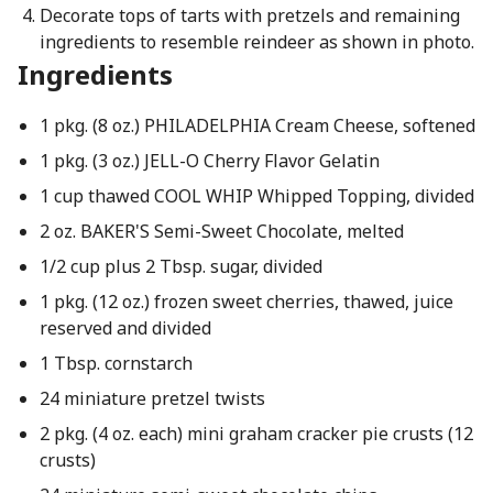
Decorate tops of tarts with pretzels and remaining
ingredients to resemble reindeer as shown in photo.
Ingredients
1 pkg. (8 oz.) PHILADELPHIA Cream Cheese, softened
1 pkg. (3 oz.) JELL-O Cherry Flavor Gelatin
1 cup thawed COOL WHIP Whipped Topping, divided
2 oz. BAKER'S Semi-Sweet Chocolate, melted
1/2 cup plus 2 Tbsp. sugar, divided
1 pkg. (12 oz.) frozen sweet cherries, thawed, juice
reserved and divided
1 Tbsp. cornstarch
24 miniature pretzel twists
2 pkg. (4 oz. each) mini graham cracker pie crusts (12
crusts)