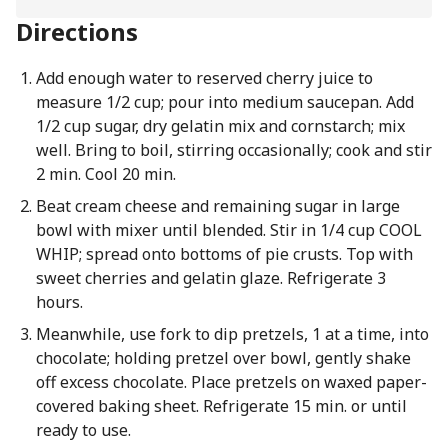
Directions
Add enough water to reserved cherry juice to
measure 1/2 cup; pour into medium saucepan. Add
1/2 cup sugar, dry gelatin mix and cornstarch; mix
well. Bring to boil, stirring occasionally; cook and stir
2 min. Cool 20 min.
Beat cream cheese and remaining sugar in large
bowl with mixer until blended. Stir in 1/4 cup COOL
WHIP; spread onto bottoms of pie crusts. Top with
sweet cherries and gelatin glaze. Refrigerate 3
hours.
Meanwhile, use fork to dip pretzels, 1 at a time, into
chocolate; holding pretzel over bowl, gently shake
off excess chocolate. Place pretzels on waxed paper-
covered baking sheet. Refrigerate 15 min. or until
ready to use.