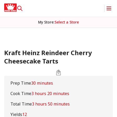
My Store
:
Select a Store
Kraft Heinz Reindeer Cherry
Cheesecake Tarts
Prep Time
30 minutes
Cook Time
3 hours 20 minutes
Total Time
3 hours 50 minutes
Yields
12